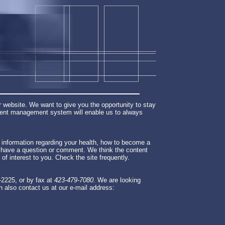
 website. We want to give you the opportunity to stay
ntent management system will enable us to always
le information regarding your health, how to become a
u have a question or comment. We think the content
e of interest to you. Check the site frequently.
-2225, or by fax at
423-479-7080
. We are looking
n also contact us at our e-mail address: