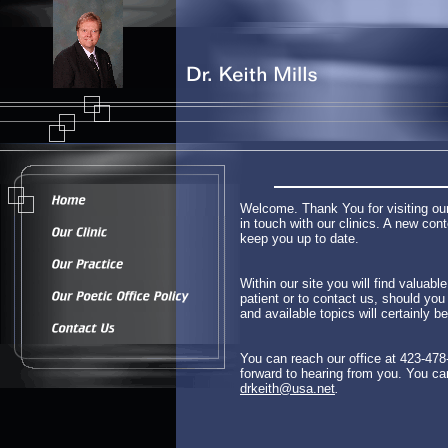
Welcome. Thank You for visiting our
in touch with our clinics. A new co
keep you up to date.
Within our site you will find valuab
patient or to contact us, should yo
and available topics will certainly b
You can reach our office at 423-478
forward to hearing from you. You ca
drkeith@usa.net
.